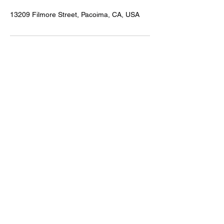
13209 Filmore Street, Pacoima, CA, USA