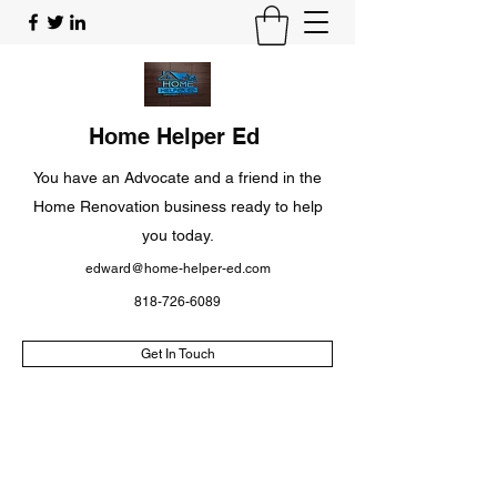
Home Helper Ed
You have an Advocate and a friend in the
Home Renovation business ready to help
you today.
edward@home-helper-ed.com
818-726-6089
Get In Touch