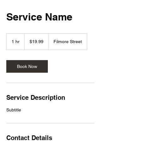
Service Name
19.99
US
1 hr
1
$19.99
Filmore Street
dollars
h
Book Now
Service Description
Subtitle
Contact Details