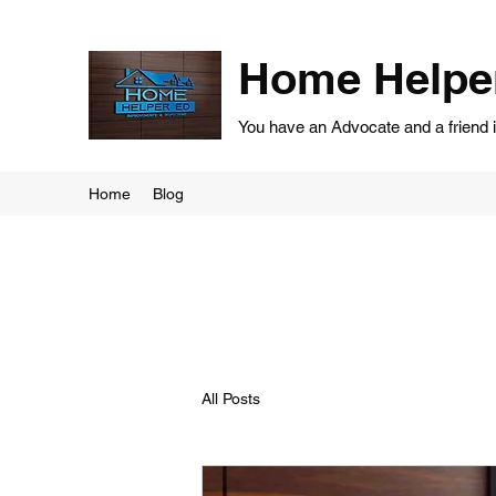
Home Helpe
You have an Advocate and a friend 
Home
Blog
All Posts