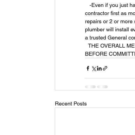
   -Even if you just have a plumbing, HVAC, or plumbing issue you might consider a General 
contractor first as mo
repairs or 2 or more 
plumber will install 
a trusted General con
  THE OVERALL MESSAGE IS TO START WITH A LICENSED GENERAL CONTRACTOR 
BEFORE COMMITTI
Recent Posts