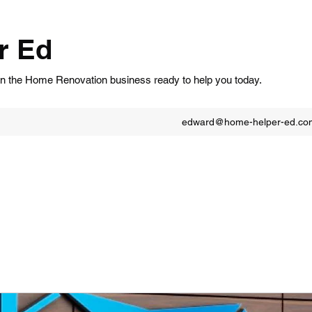
r Ed
in the Home Renovation business ready to help you today.
edward@home-helper-ed.co