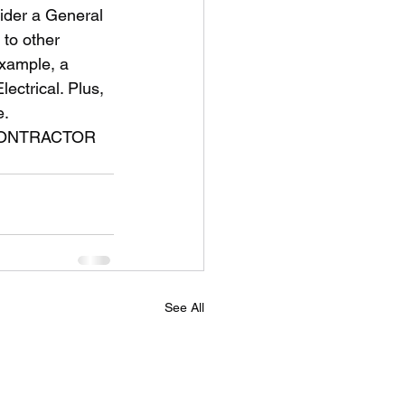
 to other 
example, a 
ectrical. Plus, 
. 
See All