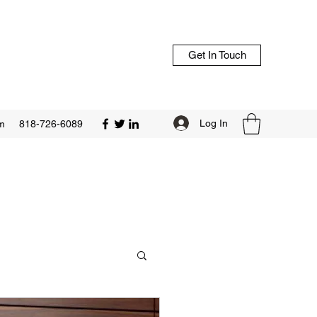
Get In Touch
Log In
m
818-726-6089