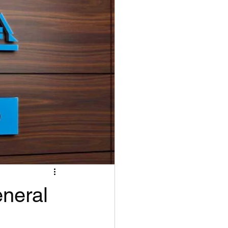
eneral