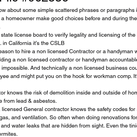
lp a homeowner make good choices before and during the
  
 in California it’s the CSLB
lding a non licensed contractor or handyman accountabl
y impossible. And technically a non licensed business cou
ee and might put you on the hook for workman comp. It‘s
le from lead & asbestos. 
 gas, and ventilation. So often when doing renovations fo
 and water leaks that are hidden from sight. Even the tini
ermites.