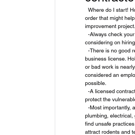
  Where do I start! How about some simple scattered phrases or paragraphs in no particular 
order that might he
improvement project.
  -Always check your state license board to verify legality and licensing of the company your 
considering on hiring.
  -There is no good reason to hire a non licensed Contractor or a handyman without a 
business license. Ho
or bad work is nearl
considered an employ
possible. 
  -A licensed contractor knows the risk of demolition inside and outside of home that could 
protect the vulnerab
  -Most importantly, a licensed General contractor knows the safety codes for structural, 
plumbing, electrical,
find unsafe practices
attract rodents and t