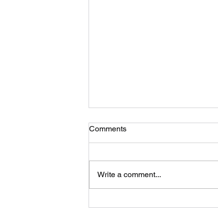
Comments
Write a comment...
Planning a New Home
Renovation? STOP RIGHT