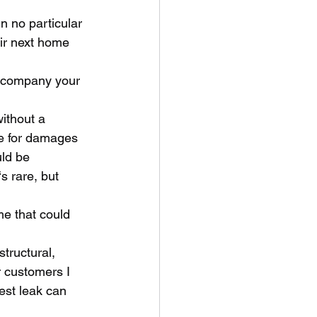
ir next home 
e for damages 
ld be 
 rare, but 
r customers I 
est leak can 