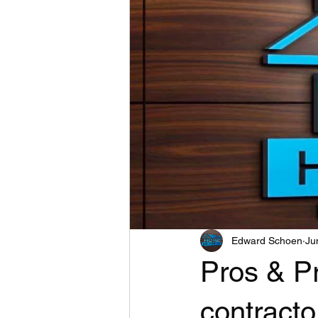
Edward Schoen
Ju
Pros & Pr
contracto