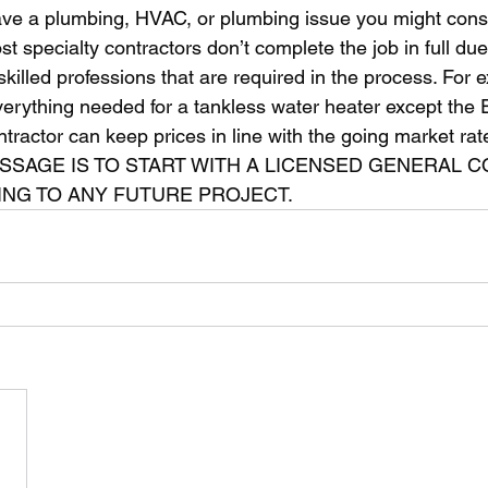
st specialty contractors don’t complete the job in full due
skilled professions that are required in the process. For 
everything needed for a tankless water heater except the El
tractor can keep prices in line with the going market rate
NG TO ANY FUTURE PROJECT. 