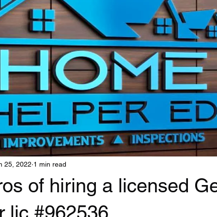
n 25, 2022
1 min read
os of hiring a licensed G
r lic #962536